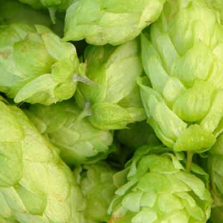
ve
 in