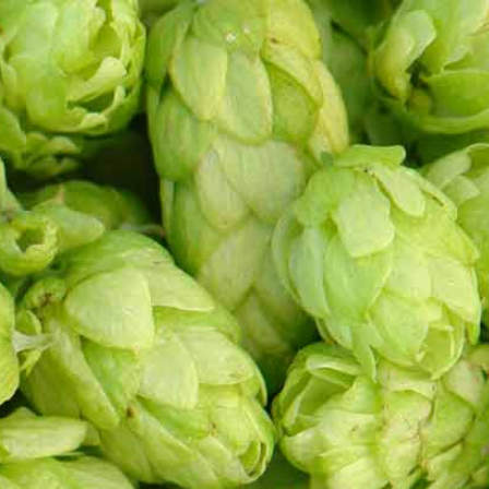
Events
Contact
Cobra Lounge