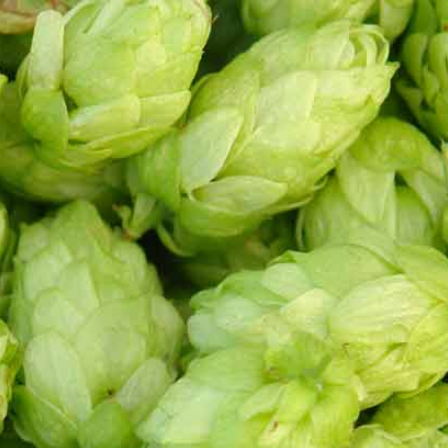
ND US
roducts were found matching your selection.