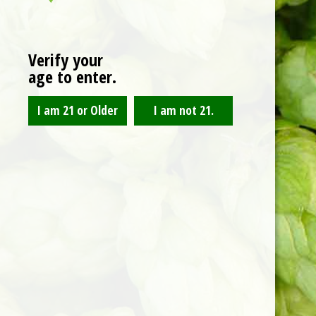
CART
Verify your
age to enter.
No products in the cart.
RETURN TO SHOP
ABOUT US
A west side brewery providing craft beers, li
music, and delicious food to the greatest city